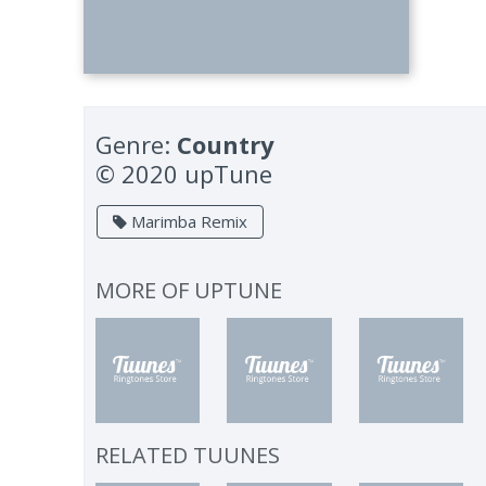
Genre:
Country
© 2020 upTune
Marimba Remix
MORE OF
UPTUNE
RELATED TUUNES