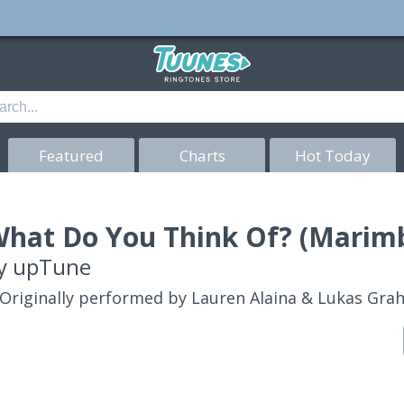
Featured
Charts
Hot Today
hat Do You Think Of? (Marimb
y
upTune
Originally performed by Lauren Alaina & Lukas Gr