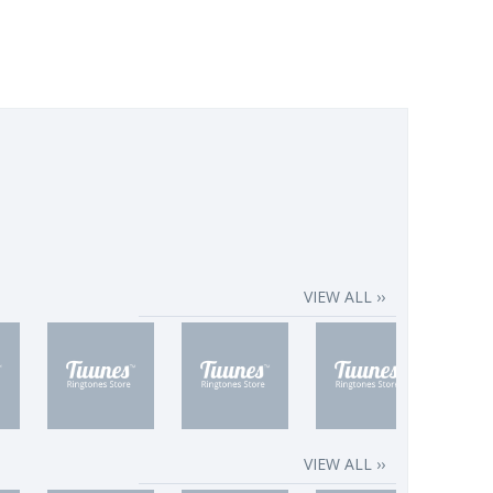
VIEW ALL ››
VIEW ALL ››