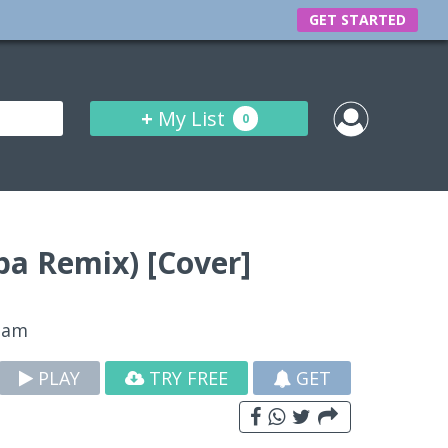
GET STARTED
+
My List
0
a Remix) [Cover]
aham
PLAY
TRY FREE
GET